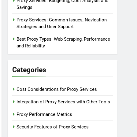
Proxy Services: Budgeting, Cost Analysis and
Savings
Proxy Services: Common Issues, Navigation
Strategies and User Support
Best Proxy Types: Web Scraping, Performance
and Reliability
Categories
Cost Considerations for Proxy Services
Integration of Proxy Services with Other Tools
Proxy Performance Metrics
Security Features of Proxy Services