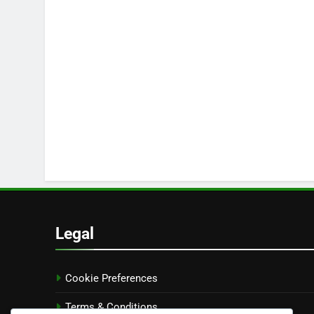
Legal
Cookie Preferences
Terms & Conditions