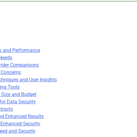
es and Performance
 Needs
ovider Comparisons
y Concerns
hniques and User Insights
ing Tools
 Size and Budget
for Data Security
tracts
and Enhanced Results
 Enhanced Security
eed and Security