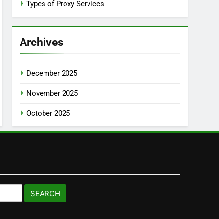
Types of Proxy Services
Archives
December 2025
November 2025
October 2025