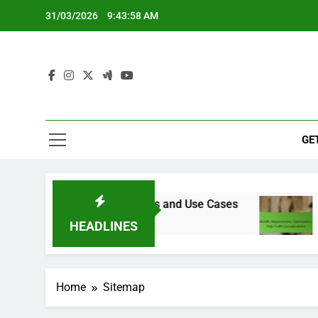
Skip
31/03/2026
9:43:59 AM
to
content
GE
er Proxies: Features, Costs and Use Cases
Ban
4 Mo
HEADLINES
Home
Sitemap