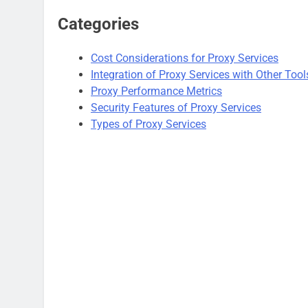
Categories
Cost Considerations for Proxy Services
Integration of Proxy Services with Other Tool
Proxy Performance Metrics
Security Features of Proxy Services
Types of Proxy Services