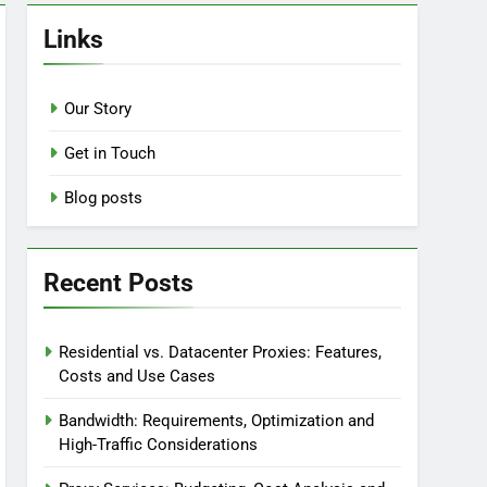
Links
Our Story
Get in Touch
Blog posts
Recent Posts
Residential vs. Datacenter Proxies: Features,
Costs and Use Cases
Bandwidth: Requirements, Optimization and
High-Traffic Considerations