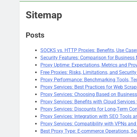
Sitemap
Posts
SOCKS vs. HTTP Proxies: Benefits, Use Cas
Security Features: Comparison for Business
Proxy Uptime: Expectations, Metrics and Pr
Free Proxies: Risks, Limitations, and Securit
Proxy Performance: Benchmarking Tools, Tec
Proxy Services: Best Practices for Web Scrap
Proxy Services: Choosing Based on Business
Proxy Services: Benefits with Cloud Services 
Proxy Services: Discounts for Long-Term Con
Proxy Services: Integration with SEO Tools 
Proxy Services: Compatibility with VPNs and
Best Proxy Type: E-commerce Operations, Sp