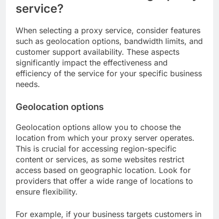
service?
When selecting a proxy service, consider features
such as geolocation options, bandwidth limits, and
customer support availability. These aspects
significantly impact the effectiveness and
efficiency of the service for your specific business
needs.
Geolocation options
Geolocation options allow you to choose the
location from which your proxy server operates.
This is crucial for accessing region-specific
content or services, as some websites restrict
access based on geographic location. Look for
providers that offer a wide range of locations to
ensure flexibility.
For example, if your business targets customers in