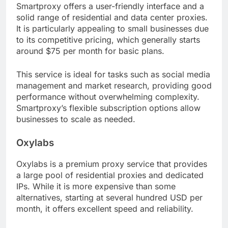
Smartproxy offers a user-friendly interface and a
solid range of residential and data center proxies.
It is particularly appealing to small businesses due
to its competitive pricing, which generally starts
around $75 per month for basic plans.
This service is ideal for tasks such as social media
management and market research, providing good
performance without overwhelming complexity.
Smartproxy’s flexible subscription options allow
businesses to scale as needed.
Oxylabs
Oxylabs is a premium proxy service that provides
a large pool of residential proxies and dedicated
IPs. While it is more expensive than some
alternatives, starting at several hundred USD per
month, it offers excellent speed and reliability.