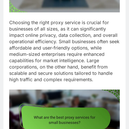
Choosing the right proxy service is crucial for
businesses of all sizes, as it can significantly
impact online privacy, data collection, and overall
operational efficiency. Small businesses often seek
affordable and user-friendly options, while
medium-sized enterprises require enhanced
capabilities for market intelligence. Large
corporations, on the other hand, benefit from
scalable and secure solutions tailored to handle
high traffic and complex requirements.