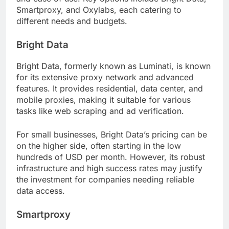
Smartproxy, and Oxylabs, each catering to
different needs and budgets.
Bright Data
Bright Data, formerly known as Luminati, is known
for its extensive proxy network and advanced
features. It provides residential, data center, and
mobile proxies, making it suitable for various
tasks like web scraping and ad verification.
For small businesses, Bright Data’s pricing can be
on the higher side, often starting in the low
hundreds of USD per month. However, its robust
infrastructure and high success rates may justify
the investment for companies needing reliable
data access.
Smartproxy