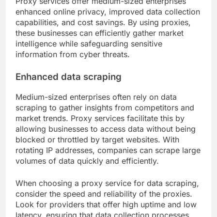
Proxy services offer medium-sized enterprises
enhanced online privacy, improved data collection
capabilities, and cost savings. By using proxies,
these businesses can efficiently gather market
intelligence while safeguarding sensitive
information from cyber threats.
Enhanced data scraping
Medium-sized enterprises often rely on data
scraping to gather insights from competitors and
market trends. Proxy services facilitate this by
allowing businesses to access data without being
blocked or throttled by target websites. With
rotating IP addresses, companies can scrape large
volumes of data quickly and efficiently.
When choosing a proxy service for data scraping,
consider the speed and reliability of the proxies.
Look for providers that offer high uptime and low
latency, ensuring that data collection processes