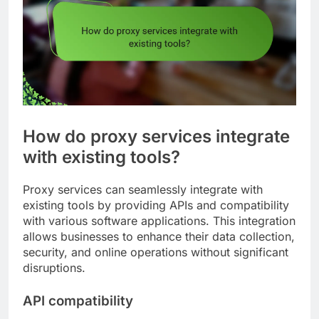
How do proxy services integrate
with existing tools?
Proxy services can seamlessly integrate with
existing tools by providing APIs and compatibility
with various software applications. This integration
allows businesses to enhance their data collection,
security, and online operations without significant
disruptions.
API compatibility