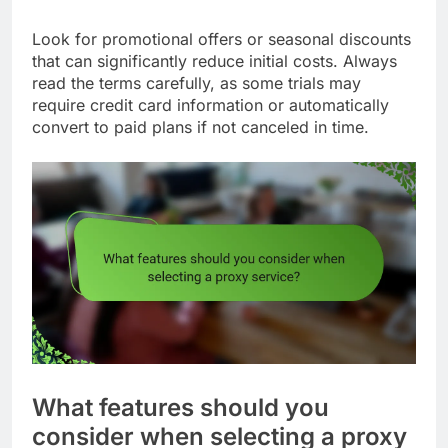
Look for promotional offers or seasonal discounts
that can significantly reduce initial costs. Always
read the terms carefully, as some trials may
require credit card information or automatically
convert to paid plans if not canceled in time.
What features should you
consider when selecting a proxy