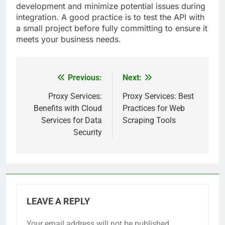
development and minimize potential issues during
integration. A good practice is to test the API with
a small project before fully committing to ensure it
meets your business needs.
Previous:
Next:
Post
navigation
Proxy Services:
Proxy Services: Best
Benefits with Cloud
Practices for Web
Services for Data
Scraping Tools
Security
LEAVE A REPLY
Your email address will not be published.