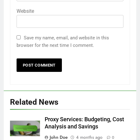
Website
Save my name, email, and website in this
browser for the next time I comment.
Related News
Proxy Services: Budgeting, Cost
Analysis and Savings
John Doe
4 months ago
0