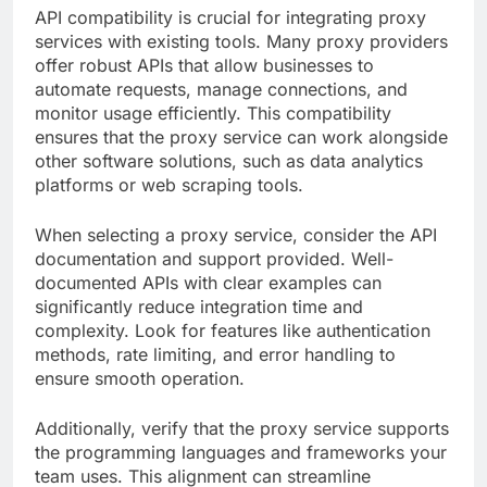
API compatibility is crucial for integrating proxy
services with existing tools. Many proxy providers
offer robust APIs that allow businesses to
automate requests, manage connections, and
monitor usage efficiently. This compatibility
ensures that the proxy service can work alongside
other software solutions, such as data analytics
platforms or web scraping tools.
When selecting a proxy service, consider the API
documentation and support provided. Well-
documented APIs with clear examples can
significantly reduce integration time and
complexity. Look for features like authentication
methods, rate limiting, and error handling to
ensure smooth operation.
Additionally, verify that the proxy service supports
the programming languages and frameworks your
team uses. This alignment can streamline