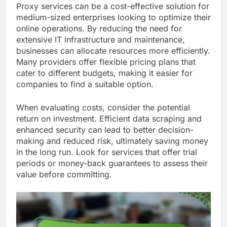
Proxy services can be a cost-effective solution for
medium-sized enterprises looking to optimize their
online operations. By reducing the need for
extensive IT infrastructure and maintenance,
businesses can allocate resources more efficiently.
Many providers offer flexible pricing plans that
cater to different budgets, making it easier for
companies to find a suitable option.
When evaluating costs, consider the potential
return on investment. Efficient data scraping and
enhanced security can lead to better decision-
making and reduced risk, ultimately saving money
in the long run. Look for services that offer trial
periods or money-back guarantees to assess their
value before committing.