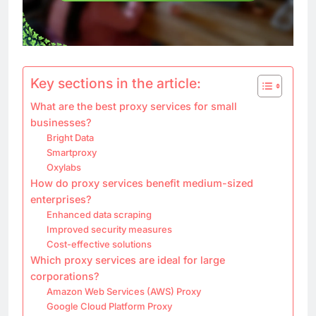
Key sections in the article:
What are the best proxy services for small
businesses?
Bright Data
Smartproxy
Oxylabs
How do proxy services benefit medium-sized
enterprises?
Enhanced data scraping
Improved security measures
Cost-effective solutions
Which proxy services are ideal for large
corporations?
Amazon Web Services (AWS) Proxy
Google Cloud Platform Proxy