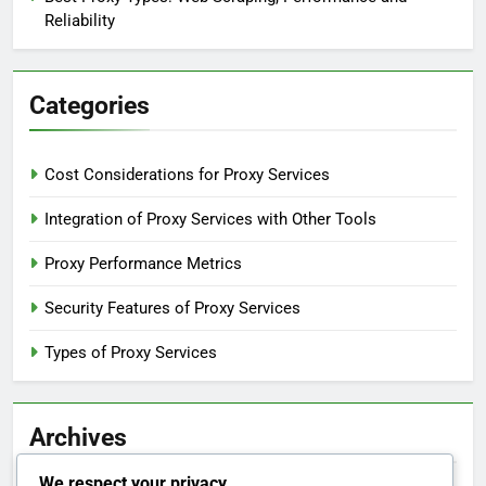
Reliability
Categories
Cost Considerations for Proxy Services
Integration of Proxy Services with Other Tools
Proxy Performance Metrics
Security Features of Proxy Services
Types of Proxy Services
Archives
We respect your privacy