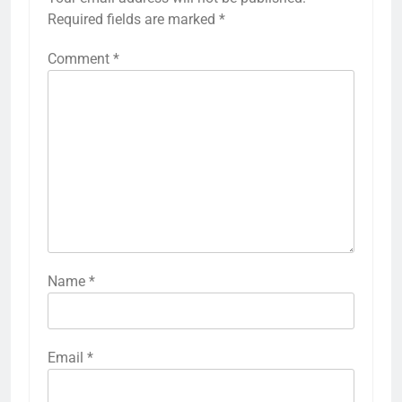
Required fields are marked
*
Comment
*
Name
*
Email
*