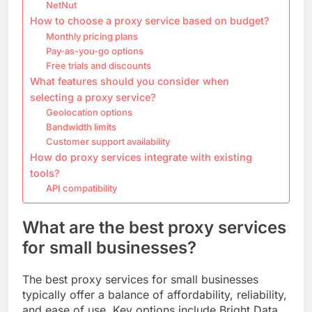
NetNut
How to choose a proxy service based on budget?
Monthly pricing plans
Pay-as-you-go options
Free trials and discounts
What features should you consider when
selecting a proxy service?
Geolocation options
Bandwidth limits
Customer support availability
How do proxy services integrate with existing
tools?
API compatibility
What are the best proxy services
for small businesses?
The best proxy services for small businesses
typically offer a balance of affordability, reliability,
and ease of use. Key options include Bright Data,