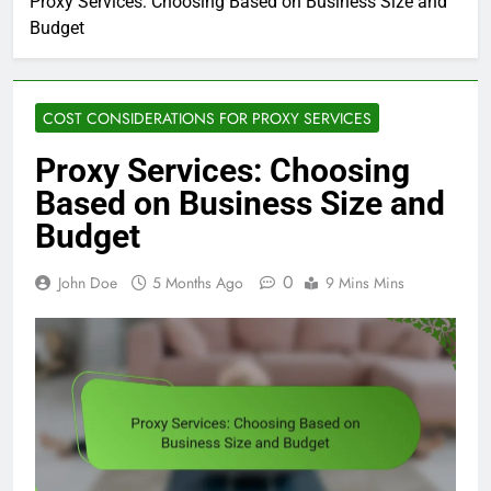
Proxy Services: Choosing Based on Business Size and
Budget
COST CONSIDERATIONS FOR PROXY SERVICES
Proxy Services: Choosing
Based on Business Size and
Budget
0
John Doe
5 Months Ago
9 Mins Mins