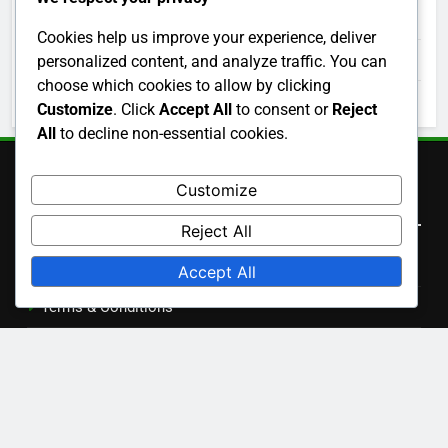
December 2025
Cookies help us improve your experience, deliver
November 2025
personalized content, and analyze traffic. You can
choose which cookies to allow by clicking
October 2025
Customize
. Click
Accept All
to consent or
Reject
All
to decline non-essential cookies.
Customize
Legal
Reject All
Cookie Preferences
Accept All
Terms & Conditions
Your Privacy
Our Story
Get in Touch