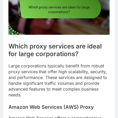
Which proxy services are ideal
for large corporations?
Large corporations typically benefit from robust
proxy services that offer high scalability, security,
and performance. These services are designed to
handle significant traffic volumes and provide
advanced features to meet complex business
needs.
Amazon Web Services (AWS) Proxy
Amazon Web Services offers a comprehensive