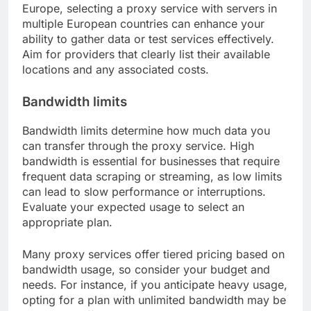
Europe, selecting a proxy service with servers in
multiple European countries can enhance your
ability to gather data or test services effectively.
Aim for providers that clearly list their available
locations and any associated costs.
Bandwidth limits
Bandwidth limits determine how much data you
can transfer through the proxy service. High
bandwidth is essential for businesses that require
frequent data scraping or streaming, as low limits
can lead to slow performance or interruptions.
Evaluate your expected usage to select an
appropriate plan.
Many proxy services offer tiered pricing based on
bandwidth usage, so consider your budget and
needs. For instance, if you anticipate heavy usage,
opting for a plan with unlimited bandwidth may be