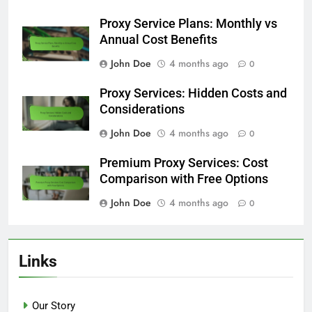
Proxy Service Plans: Monthly vs
Annual Cost Benefits
John Doe
4 months ago
0
Proxy Services: Hidden Costs and
Considerations
John Doe
4 months ago
0
Premium Proxy Services: Cost
Comparison with Free Options
John Doe
4 months ago
0
Links
Our Story