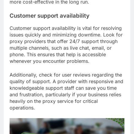
more cost-effective in the long run.
Customer support availability
Customer support availability is vital for resolving
issues quickly and minimizing downtime. Look for
proxy providers that offer 24/7 support through
multiple channels, such as live chat, email, or
phone. This ensures that help is accessible
whenever you encounter problems.
Additionally, check for user reviews regarding the
quality of support. A provider with responsive and
knowledgeable support staff can save you time
and frustration, particularly if your business relies
heavily on the proxy service for critical
operations.