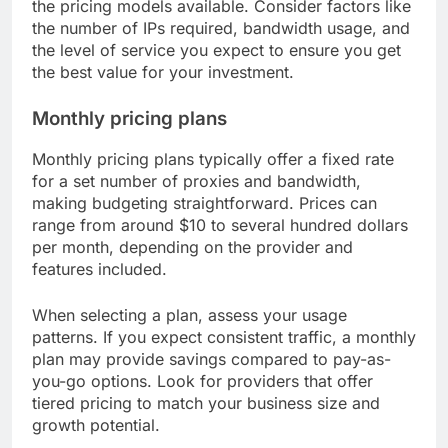
the pricing models available. Consider factors like
the number of IPs required, bandwidth usage, and
the level of service you expect to ensure you get
the best value for your investment.
Monthly pricing plans
Monthly pricing plans typically offer a fixed rate
for a set number of proxies and bandwidth,
making budgeting straightforward. Prices can
range from around $10 to several hundred dollars
per month, depending on the provider and
features included.
When selecting a plan, assess your usage
patterns. If you expect consistent traffic, a monthly
plan may provide savings compared to pay-as-
you-go options. Look for providers that offer
tiered pricing to match your business size and
growth potential.