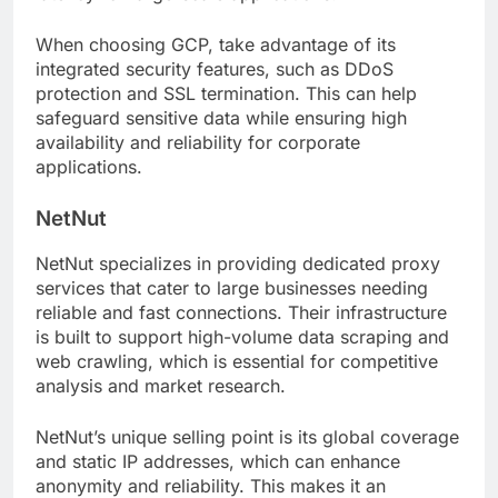
When choosing GCP, take advantage of its
integrated security features, such as DDoS
protection and SSL termination. This can help
safeguard sensitive data while ensuring high
availability and reliability for corporate
applications.
NetNut
NetNut specializes in providing dedicated proxy
services that cater to large businesses needing
reliable and fast connections. Their infrastructure
is built to support high-volume data scraping and
web crawling, which is essential for competitive
analysis and market research.
NetNut’s unique selling point is its global coverage
and static IP addresses, which can enhance
anonymity and reliability. This makes it an