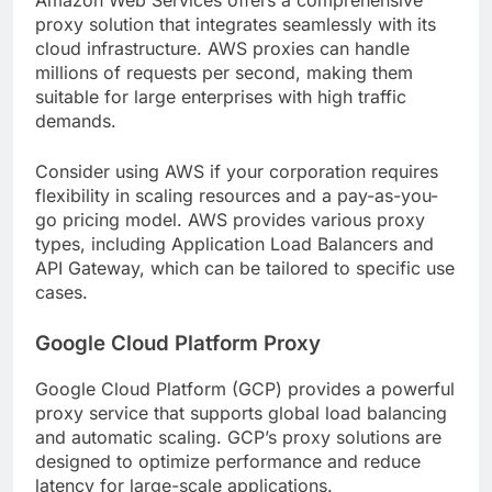
proxy solution that integrates seamlessly with its
cloud infrastructure. AWS proxies can handle
millions of requests per second, making them
suitable for large enterprises with high traffic
demands.
Consider using AWS if your corporation requires
flexibility in scaling resources and a pay-as-you-
go pricing model. AWS provides various proxy
types, including Application Load Balancers and
API Gateway, which can be tailored to specific use
cases.
Google Cloud Platform Proxy
Google Cloud Platform (GCP) provides a powerful
proxy service that supports global load balancing
and automatic scaling. GCP’s proxy solutions are
designed to optimize performance and reduce
latency for large-scale applications.