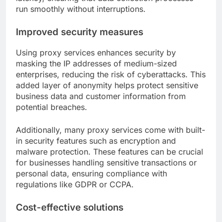
run smoothly without interruptions.
Improved security measures
Using proxy services enhances security by
masking the IP addresses of medium-sized
enterprises, reducing the risk of cyberattacks. This
added layer of anonymity helps protect sensitive
business data and customer information from
potential breaches.
Additionally, many proxy services come with built-
in security features such as encryption and
malware protection. These features can be crucial
for businesses handling sensitive transactions or
personal data, ensuring compliance with
regulations like GDPR or CCPA.
Cost-effective solutions