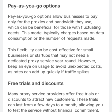
Pay-as-you-go options
Pay-as-you-go options allow businesses to pay
only for the proxies and bandwidth they use,
which can be beneficial for those with fluctuating
needs. This model typically charges based on data
consumption or the number of requests made.
This flexibility can be cost-effective for small
businesses or startups that may not need a
dedicated proxy service year-round. However,
keep an eye on usage to avoid unexpected costs,
as rates can add up quickly if traffic spikes.
Free trials and discounts
Many proxy service providers offer free trials or
discounts to attract new customers. These trials
can last from a few days to a month, allowing you
to test the service without financial commitment.