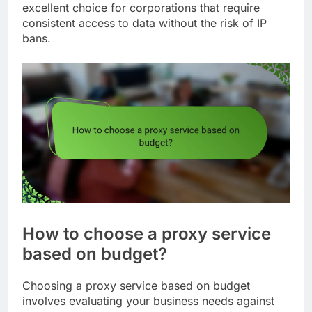
excellent choice for corporations that require
consistent access to data without the risk of IP
bans.
How to choose a proxy service
based on budget?
Choosing a proxy service based on budget
involves evaluating your business needs against