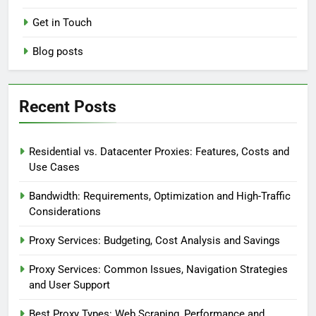
Get in Touch
Blog posts
Recent Posts
Residential vs. Datacenter Proxies: Features, Costs and
Use Cases
Bandwidth: Requirements, Optimization and High-Traffic
Considerations
Proxy Services: Budgeting, Cost Analysis and Savings
Proxy Services: Common Issues, Navigation Strategies
and User Support
Best Proxy Types: Web Scraping, Performance and