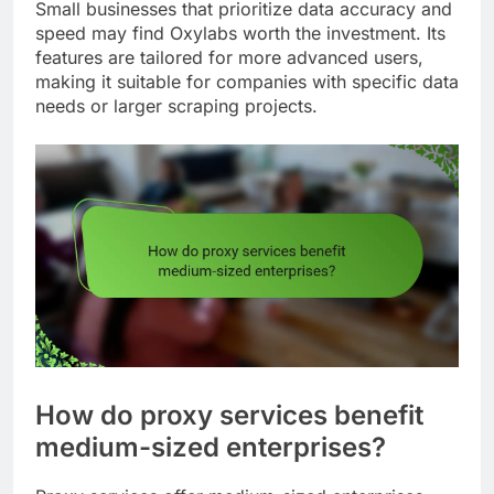
Small businesses that prioritize data accuracy and
speed may find Oxylabs worth the investment. Its
features are tailored for more advanced users,
making it suitable for companies with specific data
needs or larger scraping projects.
How do proxy services benefit
medium-sized enterprises?