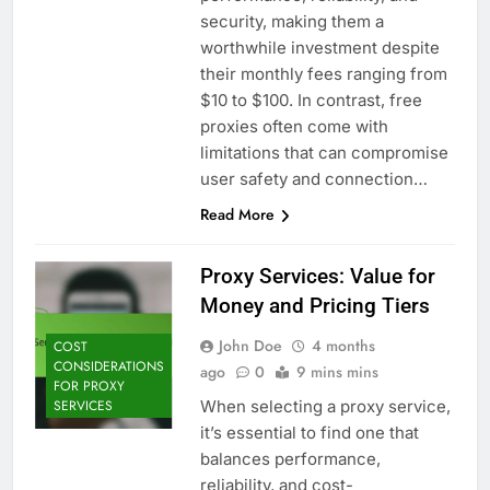
security, making them a
worthwhile investment despite
their monthly fees ranging from
$10 to $100. In contrast, free
proxies often come with
limitations that can compromise
user safety and connection…
Read More
Proxy Services: Value for
Money and Pricing Tiers
John Doe
4 months
COST
CONSIDERATIONS
ago
0
9 mins mins
FOR PROXY
When selecting a proxy service,
SERVICES
it’s essential to find one that
balances performance,
reliability, and cost-