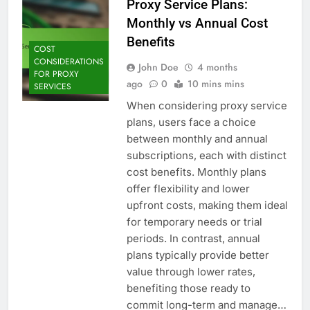
Proxy Service Plans:
Monthly vs Annual Cost
Benefits
COST
CONSIDERATIONS
John Doe
4 months
FOR PROXY
ago
0
10 mins mins
SERVICES
When considering proxy service
plans, users face a choice
between monthly and annual
subscriptions, each with distinct
cost benefits. Monthly plans
offer flexibility and lower
upfront costs, making them ideal
for temporary needs or trial
periods. In contrast, annual
plans typically provide better
value through lower rates,
benefiting those ready to
commit long-term and manage…