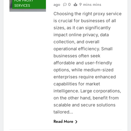
FOR PROXY
ago
0
9 mins mins
SERVICES
Choosing the right proxy service
is crucial for businesses of all
sizes, as it can significantly
impact online privacy, data
collection, and overall
operational efficiency. Small
businesses often seek
affordable and user-friendly
options, while medium-sized
enterprises require enhanced
capabilities for market
intelligence. Large corporations,
on the other hand, benefit from
scalable and secure solutions
tailored…
Read More