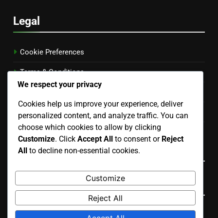
Legal
Cookie Preferences
Terms & Conditions
We respect your privacy
Your Privacy
Cookies help us improve your experience, deliver
Our Story
personalized content, and analyze traffic. You can
choose which cookies to allow by clicking
Get in Touch
Customize
. Click
Accept All
to consent or
Reject
Language
All
to decline non-essential cookies.
Customize
Search
Reject All
Search
Accept All