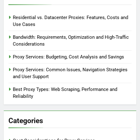
Residential vs. Datacenter Proxies: Features, Costs and
Use Cases
Bandwidth: Requirements, Optimization and High-Traffic
Considerations
Proxy Services: Budgeting, Cost Analysis and Savings
Proxy Services: Common Issues, Navigation Strategies
and User Support
Best Proxy Types: Web Scraping, Performance and
Reliability
Categories