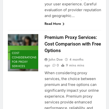
your user experience. Careful
evaluation of provider reputation
and geographic…
Read More
Premium Proxy Services:
Cost Comparison with Free
Options
COST
CONSIDERATIONS
John Doe
4 months
FOR PROXY
ago
0
9 mins mins
SERVICES
When considering proxy
services, the choice between
premium and free options can
significantly impact your online
experience. Premium proxy
services provide enhanced
performance, reliability, and