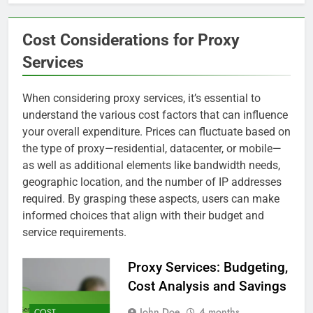
Cost Considerations for Proxy
Services
When considering proxy services, it’s essential to
understand the various cost factors that can influence
your overall expenditure. Prices can fluctuate based on
the type of proxy—residential, datacenter, or mobile—
as well as additional elements like bandwidth needs,
geographic location, and the number of IP addresses
required. By grasping these aspects, users can make
informed choices that align with their budget and
service requirements.
Proxy Services: Budgeting,
Cost Analysis and Savings
John Doe
4 months
COST