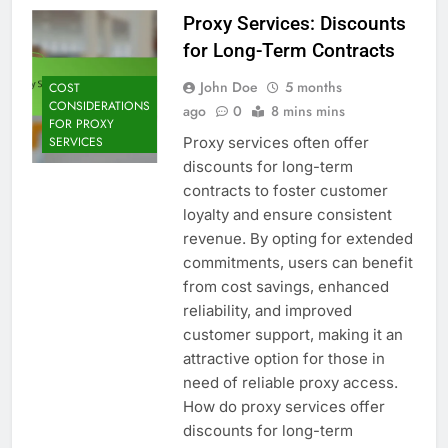
Proxy Services: Discounts
for Long-Term Contracts
John Doe
5 months
COST
CONSIDERATIONS
ago
0
8 mins mins
FOR PROXY
Proxy services often offer
SERVICES
discounts for long-term
contracts to foster customer
loyalty and ensure consistent
revenue. By opting for extended
commitments, users can benefit
from cost savings, enhanced
reliability, and improved
customer support, making it an
attractive option for those in
need of reliable proxy access.
How do proxy services offer
discounts for long-term