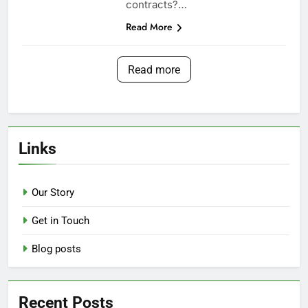
contracts?…
Read More
Read more
Links
Our Story
Get in Touch
Blog posts
Recent Posts