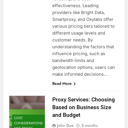
effectiveness. Leading
providers like Bright Data,
Smartproxy, and Oxylabs offer
various pricing tiers tailored to
different usage levels and
customer needs. By
understanding the factors that
influence pricing, such as
bandwidth limits and
geolocation options, users can
make informed decisions…
Read More
Proxy Services: Choosing
Based on Business Size
and Budget
COST
CONSIDERATIONS
John Doe
5 months