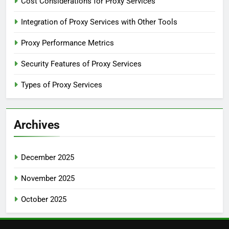
Cost Considerations for Proxy Services
Integration of Proxy Services with Other Tools
Proxy Performance Metrics
Security Features of Proxy Services
Types of Proxy Services
Archives
December 2025
November 2025
October 2025