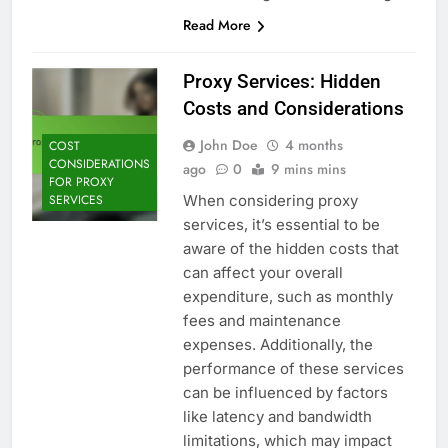
Read More
Proxy Services: Hidden
Costs and Considerations
John Doe
4 months
COST
CONSIDERATIONS
ago
0
9 mins mins
FOR PROXY
When considering proxy
SERVICES
services, it’s essential to be
aware of the hidden costs that
can affect your overall
expenditure, such as monthly
fees and maintenance
expenses. Additionally, the
performance of these services
can be influenced by factors
like latency and bandwidth
limitations, which may impact