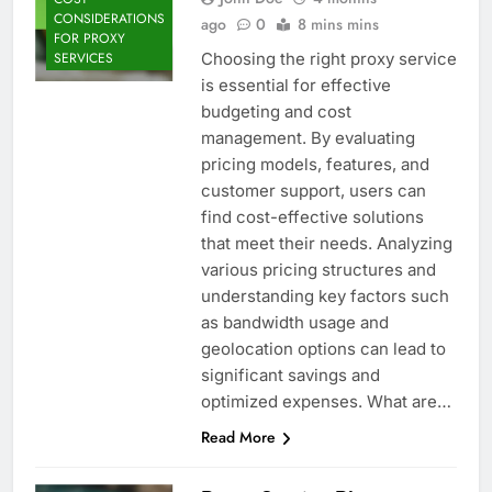
CONSIDERATIONS
ago
0
8 mins mins
FOR PROXY
Choosing the right proxy service
SERVICES
is essential for effective
budgeting and cost
management. By evaluating
pricing models, features, and
customer support, users can
find cost-effective solutions
that meet their needs. Analyzing
various pricing structures and
understanding key factors such
as bandwidth usage and
geolocation options can lead to
significant savings and
optimized expenses. What are…
Read More