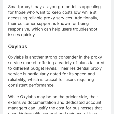
Smartproxy’s pay-as-you-go model is appealing
for those who want to keep costs low while still
accessing reliable proxy services. Additionally,
their customer support is known for being
responsive, which can help users troubleshoot
issues quickly.
Oxylabs
Oxylabs is another strong contender in the proxy
service market, offering a variety of plans tailored
to different budget levels. Their residential proxy
service is particularly noted for its speed and
reliability, which is crucial for users requiring
consistent performance.
While Oxylabs may be on the pricier side, their
extensive documentation and dedicated account
managers can justify the cost for businesses that
need high-quality support and guidance. Users