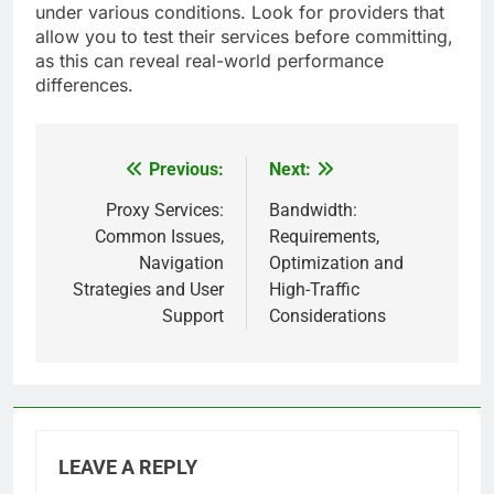
under various conditions. Look for providers that
allow you to test their services before committing,
as this can reveal real-world performance
differences.
Previous:
Next:
Post
navigation
Proxy Services:
Bandwidth:
Common Issues,
Requirements,
Navigation
Optimization and
Strategies and User
High-Traffic
Support
Considerations
LEAVE A REPLY