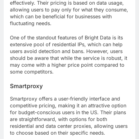
effectively. Their pricing is based on data usage,
allowing users to pay only for what they consume,
which can be beneficial for businesses with
fluctuating needs.
One of the standout features of Bright Data is its
extensive pool of residential IPs, which can help
users avoid detection and bans. However, users
should be aware that while the service is robust, it
may come with a higher price point compared to
some competitors.
Smartproxy
Smartproxy offers a user-friendly interface and
competitive pricing, making it an attractive option
for budget-conscious users in the US. Their plans
are straightforward, with options for both
residential and data center proxies, allowing users
to choose based on their specific needs.