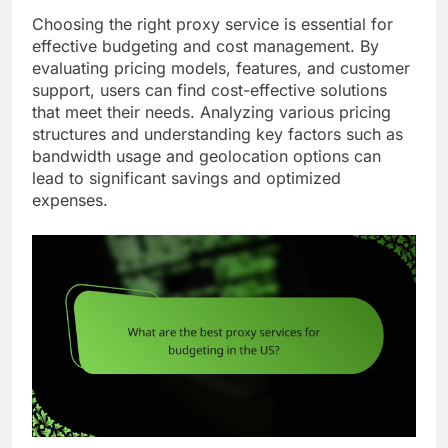
Choosing the right proxy service is essential for
effective budgeting and cost management. By
evaluating pricing models, features, and customer
support, users can find cost-effective solutions
that meet their needs. Analyzing various pricing
structures and understanding key factors such as
bandwidth usage and geolocation options can
lead to significant savings and optimized
expenses.