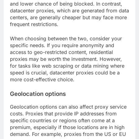
and lower chance of being blocked. In contrast,
datacenter proxies, which are generated from data
centers, are generally cheaper but may face more
frequent restrictions.
When choosing between the two, consider your
specific needs. If you require anonymity and
access to geo-restricted content, residential
proxies may be worth the investment. However,
for tasks like web scraping or data mining where
speed is crucial, datacenter proxies could be a
more cost-effective choice.
Geolocation options
Geolocation options can also affect proxy service
costs. Proxies that provide IP addresses from
specific countries or regions often come at a
premium, especially if those locations are in high
demand. For example, proxies from the US or EU