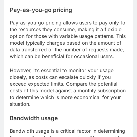
Pay-as-you-go pricing
Pay-as-you-go pricing allows users to pay only for
the resources they consume, making it a flexible
option for those with variable usage patterns. This
model typically charges based on the amount of
data transferred or the number of requests made,
which can be beneficial for occasional users.
However, it’s essential to monitor your usage
closely, as costs can escalate quickly if you
exceed expected limits. Compare the potential
costs of this model against a monthly subscription
to determine which is more economical for your
situation.
Bandwidth usage
Bandwidth usage is a critical factor in determining