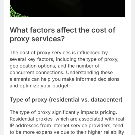
What factors affect the cost of
proxy services?
The cost of proxy services is influenced by
several key factors, including the type of proxy,
geolocation options, and the number of
concurrent connections. Understanding these
elements can help you make informed decisions
and optimize your budget.
Type of proxy (residential vs. datacenter)
The type of proxy significantly impacts pricing.
Residential proxies, which are associated with real
IP addresses from internet service providers, tend
to be more expensive due to their higher reliability