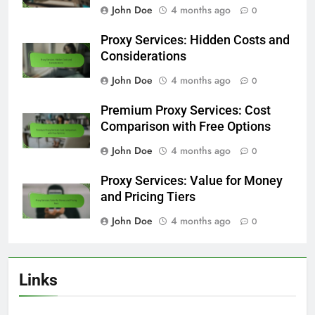
John Doe
4 months ago
0
Proxy Services: Hidden Costs and
Considerations
John Doe
4 months ago
0
Premium Proxy Services: Cost
Comparison with Free Options
John Doe
4 months ago
0
Proxy Services: Value for Money
and Pricing Tiers
John Doe
4 months ago
0
Links