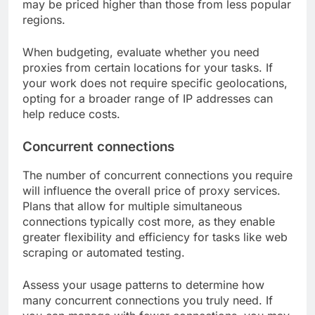
may be priced higher than those from less popular
regions.
When budgeting, evaluate whether you need
proxies from certain locations for your tasks. If
your work does not require specific geolocations,
opting for a broader range of IP addresses can
help reduce costs.
Concurrent connections
The number of concurrent connections you require
will influence the overall price of proxy services.
Plans that allow for multiple simultaneous
connections typically cost more, as they enable
greater flexibility and efficiency for tasks like web
scraping or automated testing.
Assess your usage patterns to determine how
many concurrent connections you truly need. If