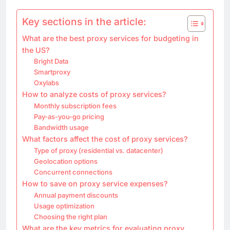
Key sections in the article:
What are the best proxy services for budgeting in
the US?
Bright Data
Smartproxy
Oxylabs
How to analyze costs of proxy services?
Monthly subscription fees
Pay-as-you-go pricing
Bandwidth usage
What factors affect the cost of proxy services?
Type of proxy (residential vs. datacenter)
Geolocation options
Concurrent connections
How to save on proxy service expenses?
Annual payment discounts
Usage optimization
Choosing the right plan
What are the key metrics for evaluating proxy