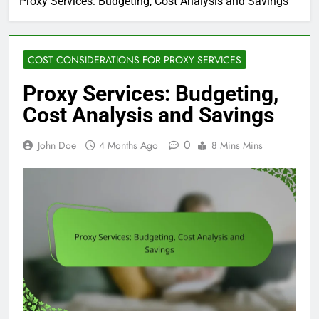
Proxy Services: Budgeting, Cost Analysis and Savings
COST CONSIDERATIONS FOR PROXY SERVICES
Proxy Services: Budgeting,
Cost Analysis and Savings
0
John Doe
4 Months Ago
8 Mins Mins