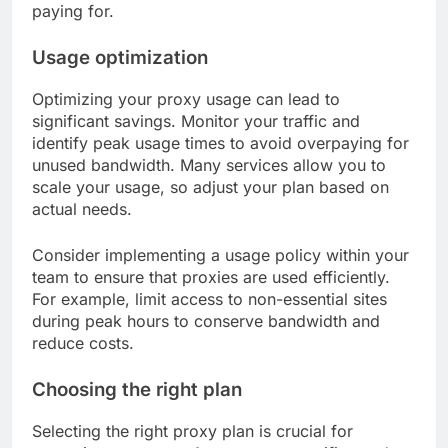
paying for.
Usage optimization
Optimizing your proxy usage can lead to
significant savings. Monitor your traffic and
identify peak usage times to avoid overpaying for
unused bandwidth. Many services allow you to
scale your usage, so adjust your plan based on
actual needs.
Consider implementing a usage policy within your
team to ensure that proxies are used efficiently.
For example, limit access to non-essential sites
during peak hours to conserve bandwidth and
reduce costs.
Choosing the right plan
Selecting the right proxy plan is crucial for