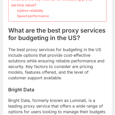
service value?
Uptime reliability
Speed performance
What are the best proxy services
for budgeting in the US?
The best proxy services for budgeting in the US
include options that provide cost-effective
solutions while ensuring reliable performance and
security. Key factors to consider are pricing
models, features offered, and the level of
customer support available.
Bright Data
Bright Data, formerly known as Luminati, is a
leading proxy service that offers a wide range of
options for users looking to manage their budgets