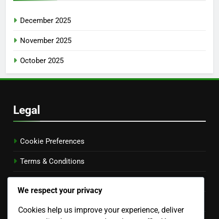
December 2025
November 2025
October 2025
Legal
Cookie Preferences
Terms & Conditions
Your Privacy
We respect your privacy
Our Story
Cookies help us improve your experience, deliver