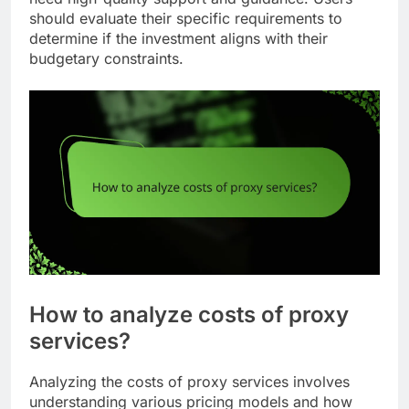
should evaluate their specific requirements to
determine if the investment aligns with their
budgetary constraints.
How to analyze costs of proxy
services?
Analyzing the costs of proxy services involves
understanding various pricing models and how