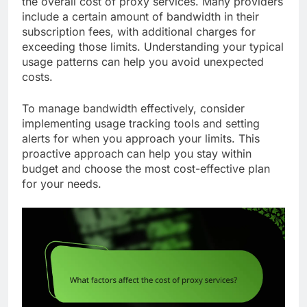
the overall cost of proxy services. Many providers
include a certain amount of bandwidth in their
subscription fees, with additional charges for
exceeding those limits. Understanding your typical
usage patterns can help you avoid unexpected
costs.
To manage bandwidth effectively, consider
implementing usage tracking tools and setting
alerts for when you approach your limits. This
proactive approach can help you stay within
budget and choose the most cost-effective plan
for your needs.