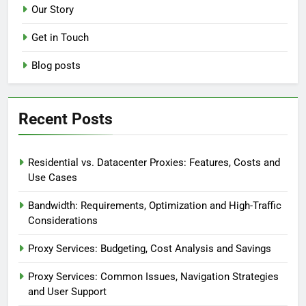
Our Story
Get in Touch
Blog posts
Recent Posts
Residential vs. Datacenter Proxies: Features, Costs and
Use Cases
Bandwidth: Requirements, Optimization and High-Traffic
Considerations
Proxy Services: Budgeting, Cost Analysis and Savings
Proxy Services: Common Issues, Navigation Strategies
and User Support