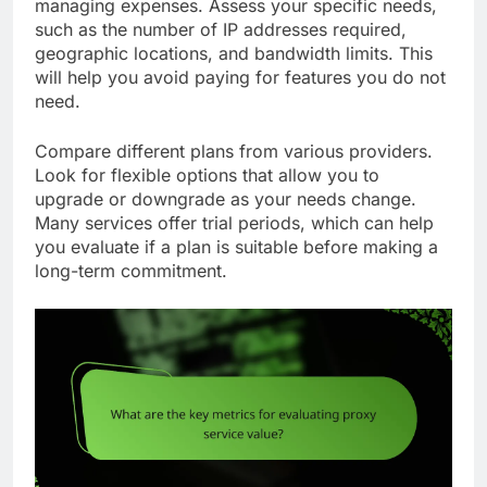
managing expenses. Assess your specific needs,
such as the number of IP addresses required,
geographic locations, and bandwidth limits. This
will help you avoid paying for features you do not
need.
Compare different plans from various providers.
Look for flexible options that allow you to
upgrade or downgrade as your needs change.
Many services offer trial periods, which can help
you evaluate if a plan is suitable before making a
long-term commitment.