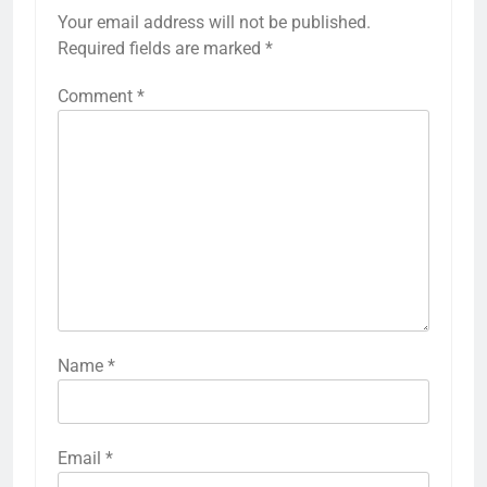
Your email address will not be published.
Required fields are marked
*
Comment
*
Name
*
Email
*