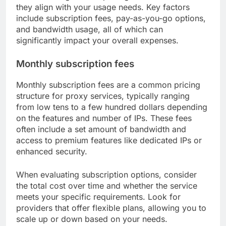
they align with your usage needs. Key factors
include subscription fees, pay-as-you-go options,
and bandwidth usage, all of which can
significantly impact your overall expenses.
Monthly subscription fees
Monthly subscription fees are a common pricing
structure for proxy services, typically ranging
from low tens to a few hundred dollars depending
on the features and number of IPs. These fees
often include a set amount of bandwidth and
access to premium features like dedicated IPs or
enhanced security.
When evaluating subscription options, consider
the total cost over time and whether the service
meets your specific requirements. Look for
providers that offer flexible plans, allowing you to
scale up or down based on your needs.