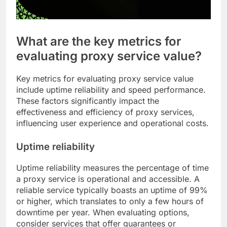
What are the key metrics for
evaluating proxy service value?
Key metrics for evaluating proxy service value
include uptime reliability and speed performance.
These factors significantly impact the
effectiveness and efficiency of proxy services,
influencing user experience and operational costs.
Uptime reliability
Uptime reliability measures the percentage of time
a proxy service is operational and accessible. A
reliable service typically boasts an uptime of 99%
or higher, which translates to only a few hours of
downtime per year. When evaluating options,
consider services that offer guarantees or