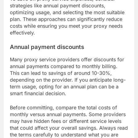
strategies like annual payment discounts,
optimizing usage, and selecting the most suitable
plan. These approaches can significantly reduce
costs while ensuring you meet your proxy needs
effectively.
Annual payment discounts
Many proxy service providers offer discounts for
annual payments compared to monthly billing.
This can lead to savings of around 10-30%,
depending on the provider. If you anticipate long-
term usage, opting for an annual plan can be a
smart financial decision.
Before committing, compare the total costs of
monthly versus annual payments. Some providers
may have hidden fees or different service levels
that could affect your overall savings. Always read
the terms carefully to understand what you are