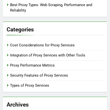
Best Proxy Types: Web Scraping, Performance and
Reliability
Categories
Cost Considerations for Proxy Services
Integration of Proxy Services with Other Tools
Proxy Performance Metrics
Security Features of Proxy Services
Types of Proxy Services
Archives