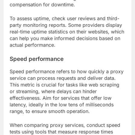
compensation for downtime.
To assess uptime, check user reviews and third-
party monitoring reports. Some providers display
real-time uptime statistics on their websites, which
can help you make informed decisions based on
actual performance.
Speed performance
Speed performance refers to how quickly a proxy
service can process requests and deliver data.
This metric is crucial for tasks like web scraping
or streaming, where delays can hinder
effectiveness. Aim for services that offer low
latency, ideally in the low tens of milliseconds
range, to ensure smooth operation.
When comparing proxy services, conduct speed
tests using tools that measure response times