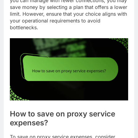
you can manage with fewer connections, you may
save money by selecting a plan that offers a lower
limit. However, ensure that your choice aligns with
your operational requirements to avoid
bottlenecks.
How to save on proxy service
expenses?
To save on proxy service expenses, consider