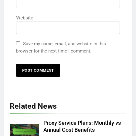
Website
Save my name, email, and website in this
browser for the next time I comment.
Related News
Proxy Service Plans: Monthly vs
Annual Cost Benefits