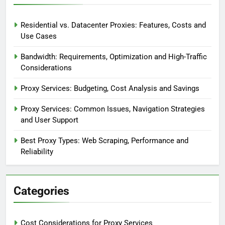
Residential vs. Datacenter Proxies: Features, Costs and
Use Cases
Bandwidth: Requirements, Optimization and High-Traffic
Considerations
Proxy Services: Budgeting, Cost Analysis and Savings
Proxy Services: Common Issues, Navigation Strategies
and User Support
Best Proxy Types: Web Scraping, Performance and
Reliability
Categories
Cost Considerations for Proxy Services