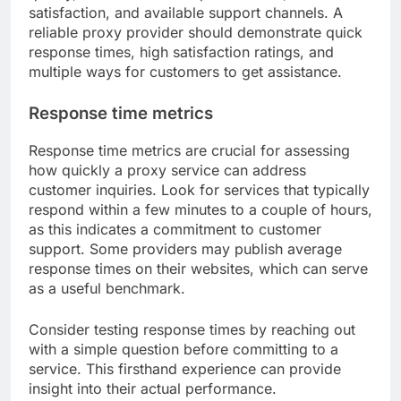
satisfaction, and available support channels. A
reliable proxy provider should demonstrate quick
response times, high satisfaction ratings, and
multiple ways for customers to get assistance.
Response time metrics
Response time metrics are crucial for assessing
how quickly a proxy service can address
customer inquiries. Look for services that typically
respond within a few minutes to a couple of hours,
as this indicates a commitment to customer
support. Some providers may publish average
response times on their websites, which can serve
as a useful benchmark.
Consider testing response times by reaching out
with a simple question before committing to a
service. This firsthand experience can provide
insight into their actual performance.