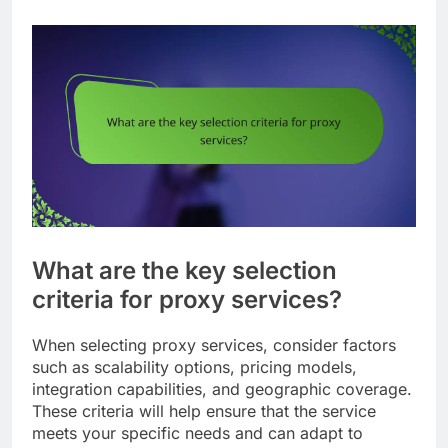
What are the key selection
criteria for proxy services?
When selecting proxy services, consider factors
such as scalability options, pricing models,
integration capabilities, and geographic coverage.
These criteria will help ensure that the service
meets your specific needs and can adapt to