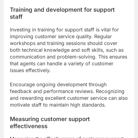
Training and development for support
staff
Investing in training for support staff is vital for
improving customer service quality. Regular
workshops and training sessions should cover
both technical knowledge and soft skills, such as
communication and problem-solving. This ensures
that agents can handle a variety of customer
issues effectively.
Encourage ongoing development through
feedback and performance reviews. Recognizing
and rewarding excellent customer service can also
motivate staff to maintain high standards.
Measuring customer support
effectiveness