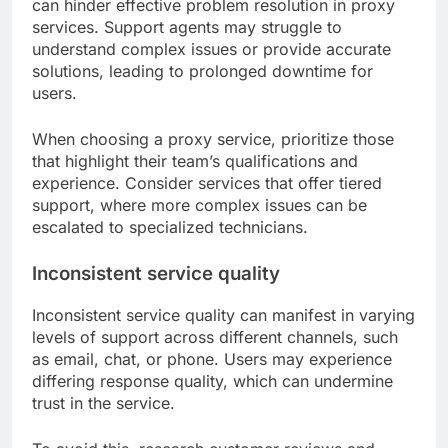
can hinder effective problem resolution in proxy
services. Support agents may struggle to
understand complex issues or provide accurate
solutions, leading to prolonged downtime for
users.
When choosing a proxy service, prioritize those
that highlight their team’s qualifications and
experience. Consider services that offer tiered
support, where more complex issues can be
escalated to specialized technicians.
Inconsistent service quality
Inconsistent service quality can manifest in varying
levels of support across different channels, such
as email, chat, or phone. Users may experience
differing response quality, which can undermine
trust in the service.