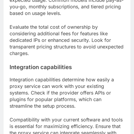
expected usage. Common models include pay-as-
you-go, monthly subscriptions, and tiered pricing
based on usage levels.
Evaluate the total cost of ownership by
considering additional fees for features like
dedicated IPs or enhanced security. Look for
transparent pricing structures to avoid unexpected
charges.
Integration capabilities
Integration capabilities determine how easily a
proxy service can work with your existing
systems. Check if the provider offers APIs or
plugins for popular platforms, which can
streamline the setup process.
Compatibility with your current software and tools
is essential for maximizing efficiency. Ensure that
the proxy service can integrate seamlessly with