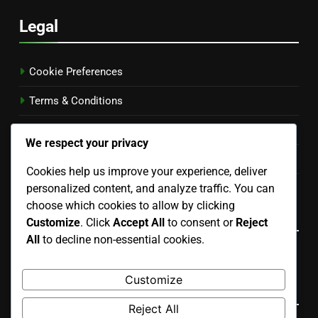
Legal
Cookie Preferences
Terms & Conditions
Your Privacy
We respect your privacy
Our Story
Cookies help us improve your experience, deliver
personalized content, and analyze traffic. You can
Get in Touch
choose which cookies to allow by clicking
Language
Customize
. Click
Accept All
to consent or
Reject
All
to decline non-essential cookies.
English
▾
Customize
Search
Reject All