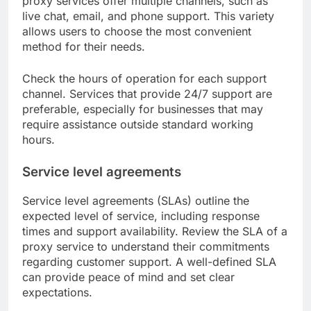
proxy services offer multiple channels, such as
live chat, email, and phone support. This variety
allows users to choose the most convenient
method for their needs.
Check the hours of operation for each support
channel. Services that provide 24/7 support are
preferable, especially for businesses that may
require assistance outside standard working
hours.
Service level agreements
Service level agreements (SLAs) outline the
expected level of service, including response
times and support availability. Review the SLA of a
proxy service to understand their commitments
regarding customer support. A well-defined SLA
can provide peace of mind and set clear
expectations.