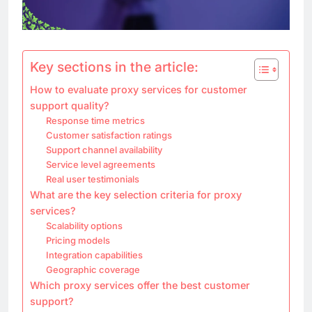
Key sections in the article:
How to evaluate proxy services for customer
support quality?
Response time metrics
Customer satisfaction ratings
Support channel availability
Service level agreements
Real user testimonials
What are the key selection criteria for proxy
services?
Scalability options
Pricing models
Integration capabilities
Geographic coverage
Which proxy services offer the best customer
support?