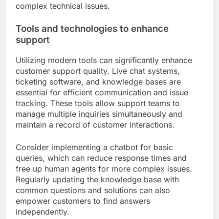
complex technical issues.
Tools and technologies to enhance
support
Utilizing modern tools can significantly enhance
customer support quality. Live chat systems,
ticketing software, and knowledge bases are
essential for efficient communication and issue
tracking. These tools allow support teams to
manage multiple inquiries simultaneously and
maintain a record of customer interactions.
Consider implementing a chatbot for basic
queries, which can reduce response times and
free up human agents for more complex issues.
Regularly updating the knowledge base with
common questions and solutions can also
empower customers to find answers
independently.