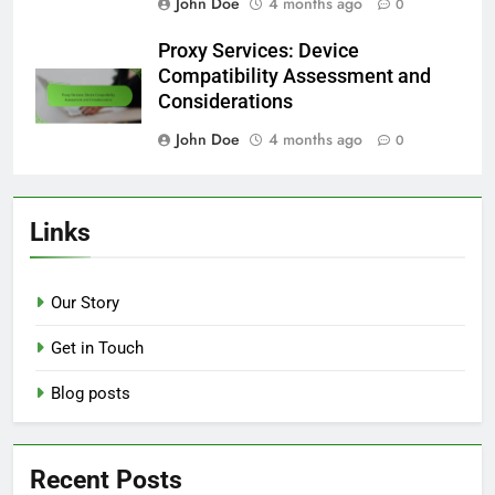
John Doe
4 months ago
0
Proxy Services: Device
Compatibility Assessment and
Considerations
John Doe
4 months ago
0
Links
Our Story
Get in Touch
Blog posts
Recent Posts