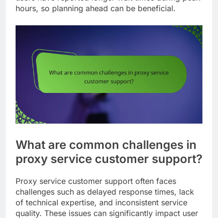
hours, so planning ahead can be beneficial.
What are common challenges in
proxy service customer support?
Proxy service customer support often faces
challenges such as delayed response times, lack
of technical expertise, and inconsistent service
quality. These issues can significantly impact user