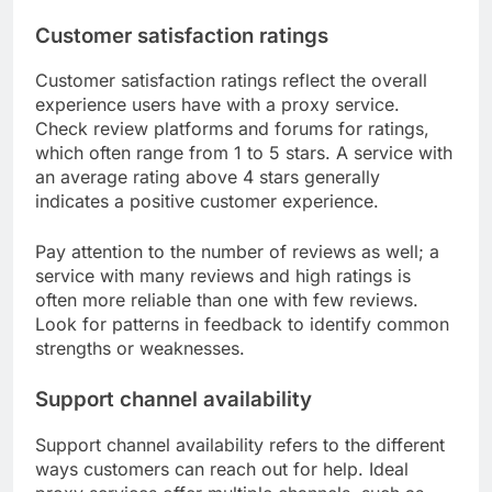
Customer satisfaction ratings
Customer satisfaction ratings reflect the overall
experience users have with a proxy service.
Check review platforms and forums for ratings,
which often range from 1 to 5 stars. A service with
an average rating above 4 stars generally
indicates a positive customer experience.
Pay attention to the number of reviews as well; a
service with many reviews and high ratings is
often more reliable than one with few reviews.
Look for patterns in feedback to identify common
strengths or weaknesses.
Support channel availability
Support channel availability refers to the different
ways customers can reach out for help. Ideal