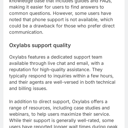
knowledge base that includes guides and FAQs,
making it easier for users to find answers to
common questions. However, some users have
noted that phone support is not available, which
could be a drawback for those who prefer direct
communication.
Oxylabs support quality
Oxylabs features a dedicated support team
available through live chat and email, with a
reputation for high-quality assistance. They
typically respond to inquiries within a few hours,
and their agents are well-versed in both technical
and billing issues.
In addition to direct support, Oxylabs offers a
range of resources, including case studies and
webinars, to help users maximize their service.
While their support is generally well-rated, some
users have reported longer wait times during peak