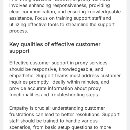
involves enhancing responsiveness, providing
clear communication, and ensuring knowledgeable
assistance. Focus on training support staff and
utilizing effective tools to streamline the support
process.
Key qualities of effective customer
support
Effective customer support in proxy services
should be responsive, knowledgeable, and
empathetic. Support teams must address customer
inquiries promptly, ideally within minutes, and
provide accurate information about proxy
functionalities and troubleshooting steps.
Empathy is crucial; understanding customer
frustrations can lead to better resolutions. Support
staff should be trained to handle various
scenarios, from basic setup questions to more