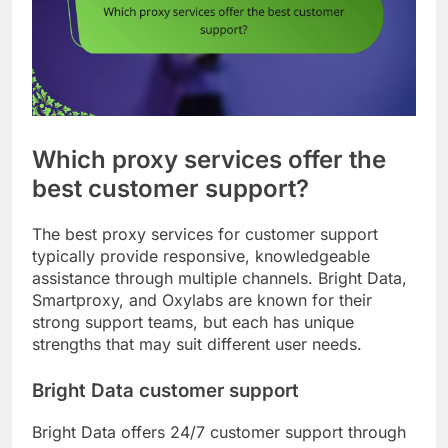
Which proxy services offer the
best customer support?
The best proxy services for customer support
typically provide responsive, knowledgeable
assistance through multiple channels. Bright Data,
Smartproxy, and Oxylabs are known for their
strong support teams, but each has unique
strengths that may suit different user needs.
Bright Data customer support
Bright Data offers 24/7 customer support through