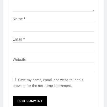
Name
*
Email
*
Website
Save my name, email, and website in this
browser for the next time I comment.