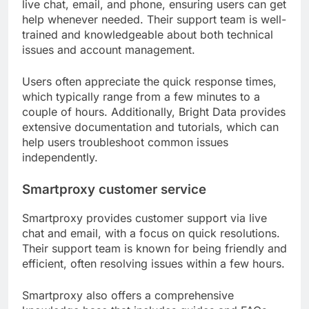
live chat, email, and phone, ensuring users can get
help whenever needed. Their support team is well-
trained and knowledgeable about both technical
issues and account management.
Users often appreciate the quick response times,
which typically range from a few minutes to a
couple of hours. Additionally, Bright Data provides
extensive documentation and tutorials, which can
help users troubleshoot common issues
independently.
Smartproxy customer service
Smartproxy provides customer support via live
chat and email, with a focus on quick resolutions.
Their support team is known for being friendly and
efficient, often resolving issues within a few hours.
Smartproxy also offers a comprehensive