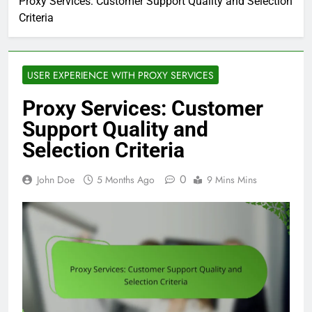
Proxy Services: Customer Support Quality and Selection
Criteria
USER EXPERIENCE WITH PROXY SERVICES
Proxy Services: Customer
Support Quality and
Selection Criteria
0
John Doe
5 Months Ago
9 Mins Mins