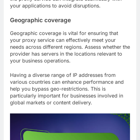
your applications to avoid disruptions.
Geographic coverage
Geographic coverage is vital for ensuring that
your proxy service can effectively meet your
needs across different regions. Assess whether the
provider has servers in the locations relevant to
your business operations.
Having a diverse range of IP addresses from
various countries can enhance performance and
help you bypass geo-restrictions. This is
particularly important for businesses involved in
global markets or content delivery.