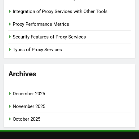
Integration of Proxy Services with Other Tools
Proxy Performance Metrics
Security Features of Proxy Services
Types of Proxy Services
Archives
December 2025
November 2025
October 2025