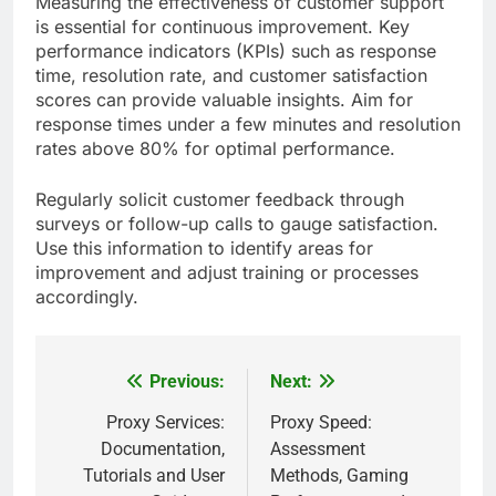
Measuring the effectiveness of customer support
is essential for continuous improvement. Key
performance indicators (KPIs) such as response
time, resolution rate, and customer satisfaction
scores can provide valuable insights. Aim for
response times under a few minutes and resolution
rates above 80% for optimal performance.
Regularly solicit customer feedback through
surveys or follow-up calls to gauge satisfaction.
Use this information to identify areas for
improvement and adjust training or processes
accordingly.
Previous:
Next:
Post
navigation
Proxy Services:
Proxy Speed:
Documentation,
Assessment
Tutorials and User
Methods, Gaming