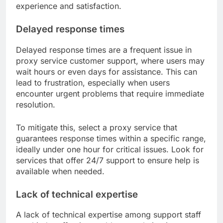
experience and satisfaction.
Delayed response times
Delayed response times are a frequent issue in
proxy service customer support, where users may
wait hours or even days for assistance. This can
lead to frustration, especially when users
encounter urgent problems that require immediate
resolution.
To mitigate this, select a proxy service that
guarantees response times within a specific range,
ideally under one hour for critical issues. Look for
services that offer 24/7 support to ensure help is
available when needed.
Lack of technical expertise
A lack of technical expertise among support staff