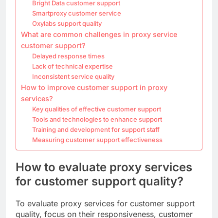
Bright Data customer support
Smartproxy customer service
Oxylabs support quality
What are common challenges in proxy service
customer support?
Delayed response times
Lack of technical expertise
Inconsistent service quality
How to improve customer support in proxy
services?
Key qualities of effective customer support
Tools and technologies to enhance support
Training and development for support staff
Measuring customer support effectiveness
How to evaluate proxy services
for customer support quality?
To evaluate proxy services for customer support
quality, focus on their responsiveness, customer