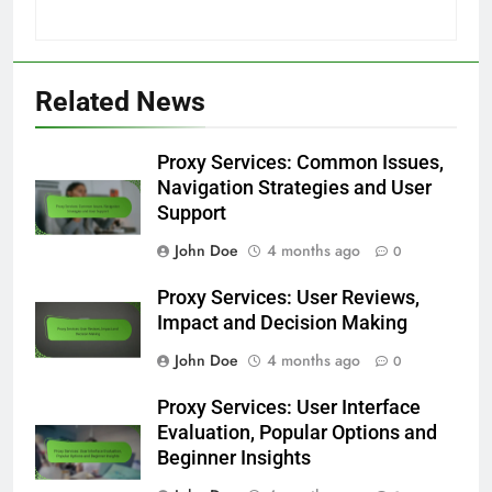
Related News
Proxy Services: Common Issues,
Navigation Strategies and User
Support
John Doe
4 months ago
0
Proxy Services: User Reviews,
Impact and Decision Making
John Doe
4 months ago
0
Proxy Services: User Interface
Evaluation, Popular Options and
Beginner Insights