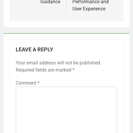
Guidance
Performance and
User Experience
LEAVE A REPLY
Your email address will not be published.
Required fields are marked
*
Comment
*