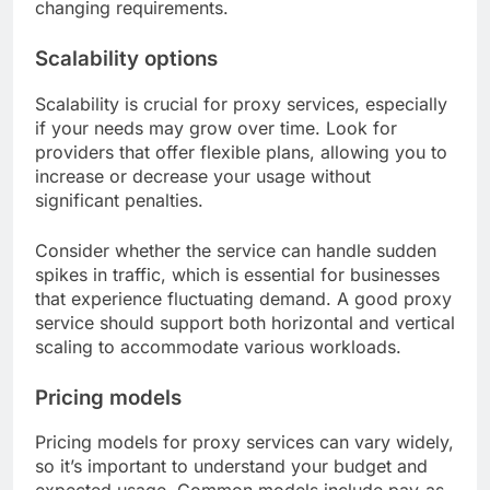
changing requirements.
Scalability options
Scalability is crucial for proxy services, especially
if your needs may grow over time. Look for
providers that offer flexible plans, allowing you to
increase or decrease your usage without
significant penalties.
Consider whether the service can handle sudden
spikes in traffic, which is essential for businesses
that experience fluctuating demand. A good proxy
service should support both horizontal and vertical
scaling to accommodate various workloads.
Pricing models
Pricing models for proxy services can vary widely,
so it’s important to understand your budget and