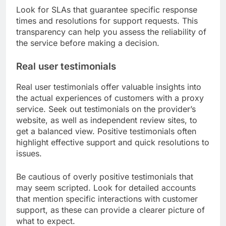
Look for SLAs that guarantee specific response
times and resolutions for support requests. This
transparency can help you assess the reliability of
the service before making a decision.
Real user testimonials
Real user testimonials offer valuable insights into
the actual experiences of customers with a proxy
service. Seek out testimonials on the provider’s
website, as well as independent review sites, to
get a balanced view. Positive testimonials often
highlight effective support and quick resolutions to
issues.
Be cautious of overly positive testimonials that
may seem scripted. Look for detailed accounts
that mention specific interactions with customer
support, as these can provide a clearer picture of
what to expect.