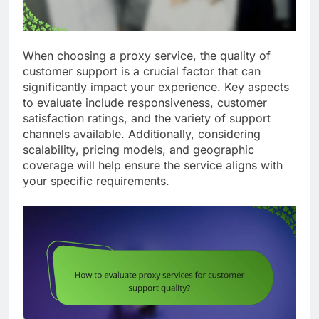
When choosing a proxy service, the quality of
customer support is a crucial factor that can
significantly impact your experience. Key aspects
to evaluate include responsiveness, customer
satisfaction ratings, and the variety of support
channels available. Additionally, considering
scalability, pricing models, and geographic
coverage will help ensure the service aligns with
your specific requirements.