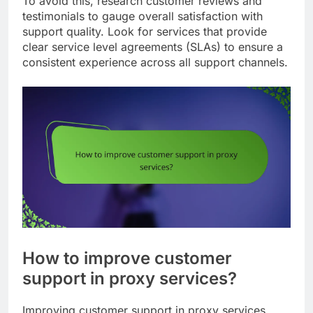
To avoid this, research customer reviews and
testimonials to gauge overall satisfaction with
support quality. Look for services that provide
clear service level agreements (SLAs) to ensure a
consistent experience across all support channels.
How to improve customer
support in proxy services?
Improving customer support in proxy services