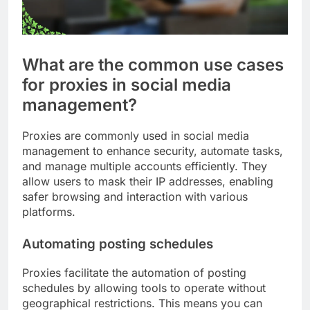
What are the common use cases
for proxies in social media
management?
Proxies are commonly used in social media
management to enhance security, automate tasks,
and manage multiple accounts efficiently. They
allow users to mask their IP addresses, enabling
safer browsing and interaction with various
platforms.
Automating posting schedules
Proxies facilitate the automation of posting
schedules by allowing tools to operate without
geographical restrictions. This means you can