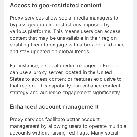
Access to geo-restricted content
Proxy services allow social media managers to
bypass geographic restrictions imposed by
various platforms. This means users can access
content that may be unavailable in their region,
enabling them to engage with a broader audience
and stay updated on global trends.
For instance, a social media manager in Europe
can use a proxy server located in the United
States to access content or features exclusive to
that region. This capability can enhance content
strategy and audience engagement significantly.
Enhanced account management
Proxy services facilitate better account
management by allowing users to operate multiple
accounts without raising red flags. Many social