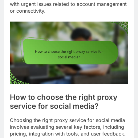
with urgent issues related to account management
or connectivity.
How to choose the right proxy
service for social media?
Choosing the right proxy service for social media
involves evaluating several key factors, including
pricing, integration with tools, and user feedback.