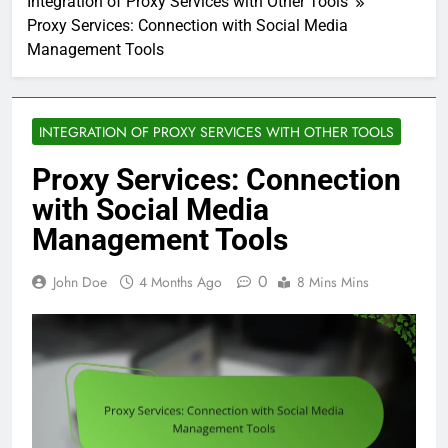
Integration of Proxy Services with Other Tools
Proxy Services: Connection with Social Media
Management Tools
INTEGRATION OF PROXY SERVICES WITH OTHER TOOLS
Proxy Services: Connection
with Social Media
Management Tools
0
John Doe
4 Months Ago
8 Mins Mins