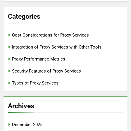
Categories
Cost Considerations for Proxy Services
Integration of Proxy Services with Other Tools
Proxy Performance Metrics
Security Features of Proxy Services
Types of Proxy Services
Archives
December 2025