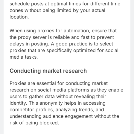
schedule posts at optimal times for different time
zones without being limited by your actual
location.
When using proxies for automation, ensure that
the proxy server is reliable and fast to prevent
delays in posting. A good practice is to select
proxies that are specifically optimized for social
media tasks.
Conducting market research
Proxies are essential for conducting market
research on social media platforms as they enable
users to gather data without revealing their
identity. This anonymity helps in accessing
competitor profiles, analyzing trends, and
understanding audience engagement without the
risk of being blocked.