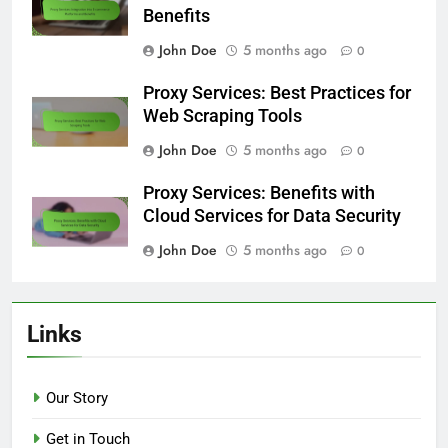
Benefits
John Doe
5 months ago
0
Proxy Services: Best Practices for
Web Scraping Tools
John Doe
5 months ago
0
Proxy Services: Benefits with
Cloud Services for Data Security
John Doe
5 months ago
0
Links
Our Story
Get in Touch