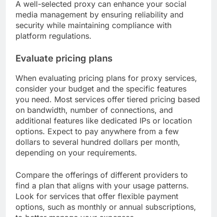
A well-selected proxy can enhance your social
media management by ensuring reliability and
security while maintaining compliance with
platform regulations.
Evaluate pricing plans
When evaluating pricing plans for proxy services,
consider your budget and the specific features
you need. Most services offer tiered pricing based
on bandwidth, number of connections, and
additional features like dedicated IPs or location
options. Expect to pay anywhere from a few
dollars to several hundred dollars per month,
depending on your requirements.
Compare the offerings of different providers to
find a plan that aligns with your usage patterns.
Look for services that offer flexible payment
options, such as monthly or annual subscriptions,