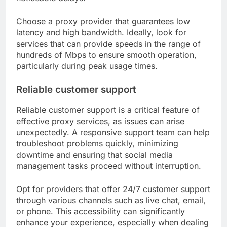
Choose a proxy provider that guarantees low
latency and high bandwidth. Ideally, look for
services that can provide speeds in the range of
hundreds of Mbps to ensure smooth operation,
particularly during peak usage times.
Reliable customer support
Reliable customer support is a critical feature of
effective proxy services, as issues can arise
unexpectedly. A responsive support team can help
troubleshoot problems quickly, minimizing
downtime and ensuring that social media
management tasks proceed without interruption.
Opt for providers that offer 24/7 customer support
through various channels such as live chat, email,
or phone. This accessibility can significantly
enhance your experience, especially when dealing