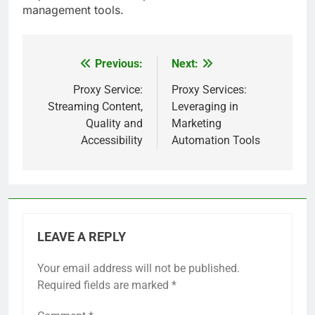
management tools.
Previous:
Next:
Post
navigation
Proxy Service:
Proxy Services:
Streaming Content,
Leveraging in
Quality and
Marketing
Accessibility
Automation Tools
LEAVE A REPLY
Your email address will not be published.
Required fields are marked
*