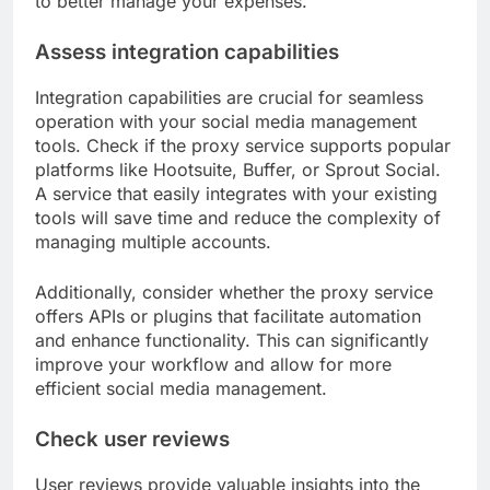
to better manage your expenses.
Assess integration capabilities
Integration capabilities are crucial for seamless
operation with your social media management
tools. Check if the proxy service supports popular
platforms like Hootsuite, Buffer, or Sprout Social.
A service that easily integrates with your existing
tools will save time and reduce the complexity of
managing multiple accounts.
Additionally, consider whether the proxy service
offers APIs or plugins that facilitate automation
and enhance functionality. This can significantly
improve your workflow and allow for more
efficient social media management.
Check user reviews
User reviews provide valuable insights into the