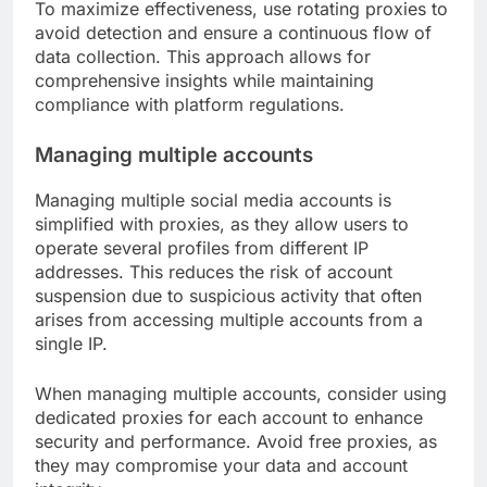
To maximize effectiveness, use rotating proxies to
avoid detection and ensure a continuous flow of
data collection. This approach allows for
comprehensive insights while maintaining
compliance with platform regulations.
Managing multiple accounts
Managing multiple social media accounts is
simplified with proxies, as they allow users to
operate several profiles from different IP
addresses. This reduces the risk of account
suspension due to suspicious activity that often
arises from accessing multiple accounts from a
single IP.
When managing multiple accounts, consider using
dedicated proxies for each account to enhance
security and performance. Avoid free proxies, as
they may compromise your data and account