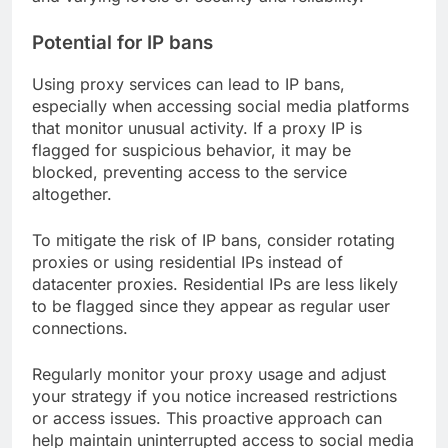
Potential for IP bans
Using proxy services can lead to IP bans,
especially when accessing social media platforms
that monitor unusual activity. If a proxy IP is
flagged for suspicious behavior, it may be
blocked, preventing access to the service
altogether.
To mitigate the risk of IP bans, consider rotating
proxies or using residential IPs instead of
datacenter proxies. Residential IPs are less likely
to be flagged since they appear as regular user
connections.
Regularly monitor your proxy usage and adjust
your strategy if you notice increased restrictions
or access issues. This proactive approach can
help maintain uninterrupted access to social media