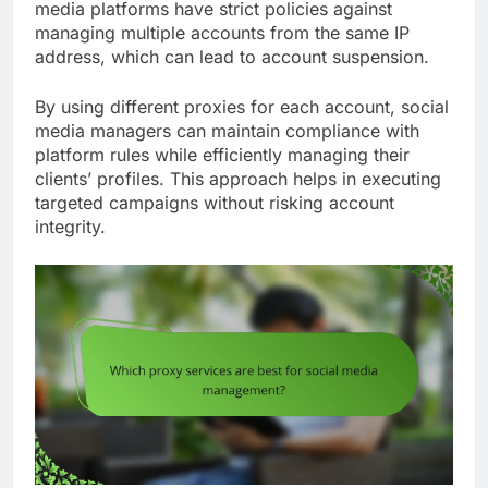
media platforms have strict policies against
managing multiple accounts from the same IP
address, which can lead to account suspension.
By using different proxies for each account, social
media managers can maintain compliance with
platform rules while efficiently managing their
clients’ profiles. This approach helps in executing
targeted campaigns without risking account
integrity.