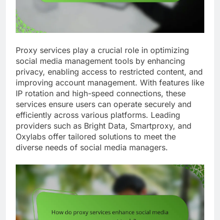
Proxy services play a crucial role in optimizing
social media management tools by enhancing
privacy, enabling access to restricted content, and
improving account management. With features like
IP rotation and high-speed connections, these
services ensure users can operate securely and
efficiently across various platforms. Leading
providers such as Bright Data, Smartproxy, and
Oxylabs offer tailored solutions to meet the
diverse needs of social media managers.