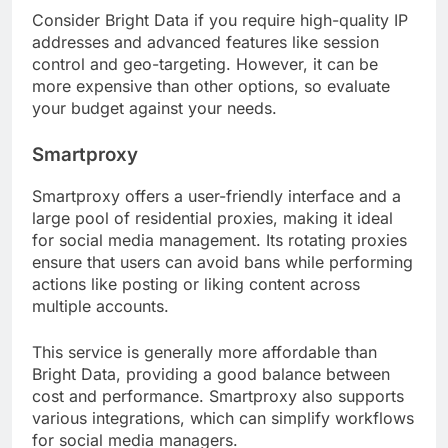
Consider Bright Data if you require high-quality IP
addresses and advanced features like session
control and geo-targeting. However, it can be
more expensive than other options, so evaluate
your budget against your needs.
Smartproxy
Smartproxy offers a user-friendly interface and a
large pool of residential proxies, making it ideal
for social media management. Its rotating proxies
ensure that users can avoid bans while performing
actions like posting or liking content across
multiple accounts.
This service is generally more affordable than
Bright Data, providing a good balance between
cost and performance. Smartproxy also supports
various integrations, which can simplify workflows
for social media managers.