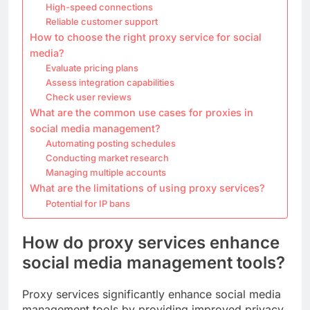
High-speed connections
Reliable customer support
How to choose the right proxy service for social
media?
Evaluate pricing plans
Assess integration capabilities
Check user reviews
What are the common use cases for proxies in
social media management?
Automating posting schedules
Conducting market research
Managing multiple accounts
What are the limitations of using proxy services?
Potential for IP bans
How do proxy services enhance
social media management tools?
Proxy services significantly enhance social media
management tools by providing improved privacy,