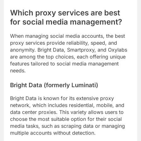
Which proxy services are best
for social media management?
When managing social media accounts, the best
proxy services provide reliability, speed, and
anonymity. Bright Data, Smartproxy, and Oxylabs
are among the top choices, each offering unique
features tailored to social media management
needs.
Bright Data (formerly Luminati)
Bright Data is known for its extensive proxy
network, which includes residential, mobile, and
data center proxies. This variety allows users to
choose the most suitable option for their social
media tasks, such as scraping data or managing
multiple accounts without detection.