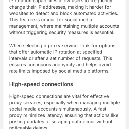
IP rotation capabilities allow users to frequently
change their IP addresses, making it harder for
websites to detect and block automated activities.
This feature is crucial for social media
management, where maintaining multiple accounts
without triggering security measures is essential.
When selecting a proxy service, look for options
that offer automatic IP rotation at specified
intervals or after a set number of requests. This
ensures continuous anonymity and helps avoid
rate limits imposed by social media platforms.
High-speed connections
High-speed connections are vital for effective
proxy services, especially when managing multiple
social media accounts simultaneously. A fast
proxy minimizes latency, ensuring that actions like
posting updates or scraping data occur without
noticeable delays.