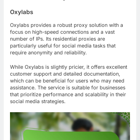
Oxylabs
Oxylabs provides a robust proxy solution with a
focus on high-speed connections and a vast
number of IPs. Its residential proxies are
particularly useful for social media tasks that
require anonymity and reliability.
While Oxylabs is slightly pricier, it offers excellent
customer support and detailed documentation,
which can be beneficial for users who may need
assistance. The service is suitable for businesses
that prioritize performance and scalability in their
social media strategies.