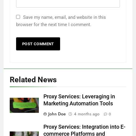
Save my name, email, and website in this
browser for the next time I comment.
Related News
Proxy Services: Leveraging in
Marketing Automation Tools
John Doe
4 months ago
0
Proxy Services: Integration into E-
commerce Platforms and