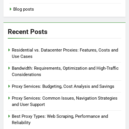
Blog posts
Recent Posts
Residential vs. Datacenter Proxies: Features, Costs and
Use Cases
Bandwidth: Requirements, Optimization and High-Traffic
Considerations
Proxy Services: Budgeting, Cost Analysis and Savings
Proxy Services: Common Issues, Navigation Strategies
and User Support
Best Proxy Types: Web Scraping, Performance and
Reliability