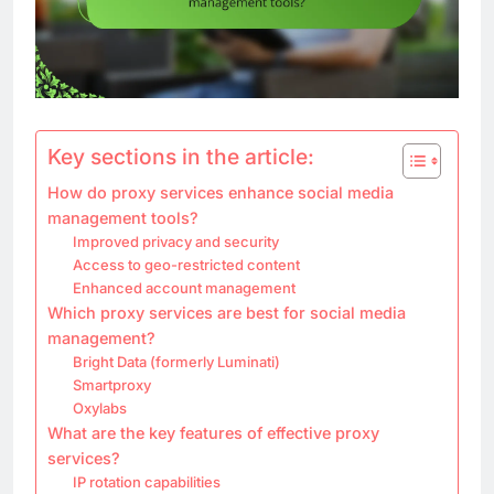
Key sections in the article:
How do proxy services enhance social media
management tools?
Improved privacy and security
Access to geo-restricted content
Enhanced account management
Which proxy services are best for social media
management?
Bright Data (formerly Luminati)
Smartproxy
Oxylabs
What are the key features of effective proxy
services?
IP rotation capabilities