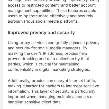
access to restricted content, and better account
management capabilities. These features enable
users to operate more effectively and securely
across various social media platforms.
Improved privacy and security
Using proxy services can greatly enhance privacy
and security for social media managers. By
masking the user’s IP address, proxies help
prevent tracking and data collection by third
parties, which is crucial for maintaining
confidentiality in digital marketing strategies.
Additionally, proxies can encrypt internet traffic,
making it harder for hackers to intercept sensitive
information. This layer of security is particularly
important when managing multiple accounts or
handling sensitive client data.