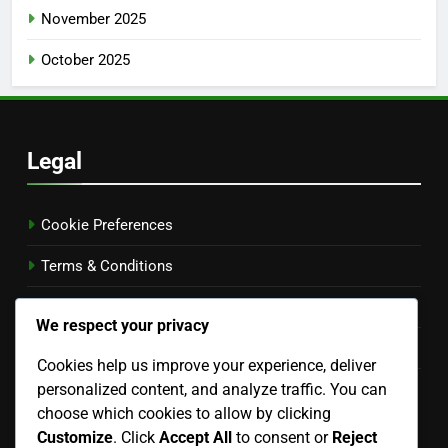
November 2025
October 2025
Legal
Cookie Preferences
Terms & Conditions
Your Privacy
We respect your privacy
Our Story
Cookies help us improve your experience, deliver
personalized content, and analyze traffic. You can
Get in Touch
choose which cookies to allow by clicking
Language
Customize
. Click
Accept All
to consent or
Reject