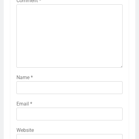
Comment
*
Name
*
Email
*
Website