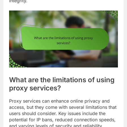
integrity.
What are the limitations of using
proxy services?
Proxy services can enhance online privacy and
access, but they come with several limitations that
users should consider. Key issues include the
potential for IP bans, reduced connection speeds,
and varying levels of security and reliability.