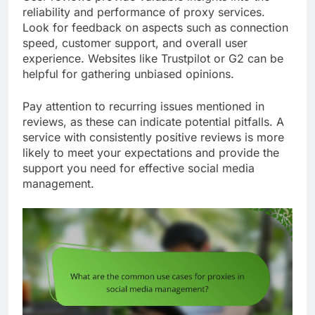
reliability and performance of proxy services.
Look for feedback on aspects such as connection
speed, customer support, and overall user
experience. Websites like Trustpilot or G2 can be
helpful for gathering unbiased opinions.
Pay attention to recurring issues mentioned in
reviews, as these can indicate potential pitfalls. A
service with consistently positive reviews is more
likely to meet your expectations and provide the
support you need for effective social media
management.