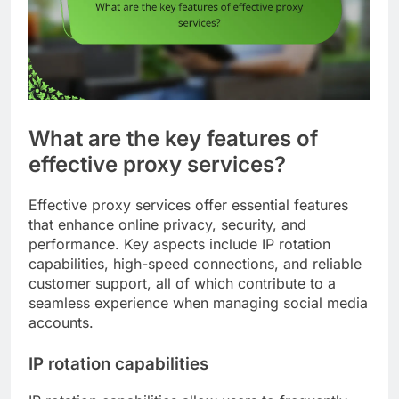
What are the key features of
effective proxy services?
Effective proxy services offer essential features
that enhance online privacy, security, and
performance. Key aspects include IP rotation
capabilities, high-speed connections, and reliable
customer support, all of which contribute to a
seamless experience when managing social media
accounts.
IP rotation capabilities