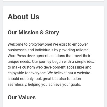
About Us
Our Mission & Story
Welcome to proxybay.one! We exist to empower
businesses and individuals by providing tailored
WordPress development solutions that meet their
unique needs. Our journey began with a simple idea:
to make custom web development accessible and
enjoyable for everyone. We believe that a website
should not only look great but also function
seamlessly, helping you achieve your goals.
Our Values