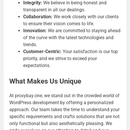
Integrity:
We believe in being honest and
transparent in all our dealings.
Collaboration:
We work closely with our clients
to ensure their vision comes to life.
Innovation:
We are committed to staying ahead
of the curve with the latest technologies and
trends.
Customer-Centric:
Your satisfaction is our top
priority, and we strive to exceed your
expectations.
What Makes Us Unique
At proxybay.one, we stand out in the crowded world of
WordPress development by offering a personalized
approach. Our team takes the time to understand your
specific requirements and crafts solutions that are not
only functional but also aesthetically pleasing. We