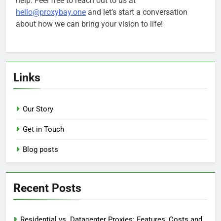
help. Feel free to reach out to us at
hello@proxybay.one
and let’s start a conversation
about how we can bring your vision to life!
Links
Our Story
Get in Touch
Blog posts
Recent Posts
Residential vs. Datacenter Proxies: Features, Costs and