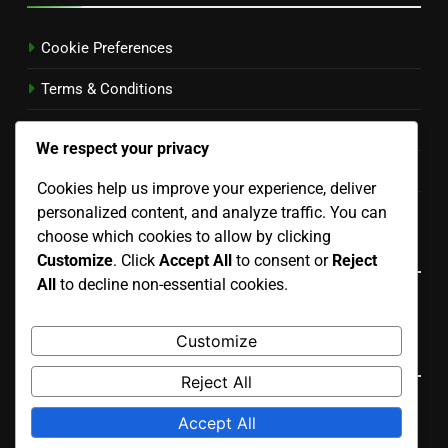
Cookie Preferences
Terms & Conditions
Your Privacy
We respect your privacy
Our Story
Cookies help us improve your experience, deliver
personalized content, and analyze traffic. You can
Get in Touch
choose which cookies to allow by clicking
Language
Customize
. Click
Accept All
to consent or
Reject
All
to decline non-essential cookies.
English
▾
Customize
Search
Reject All
Search
Accept All
for: