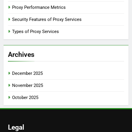
Proxy Performance Metrics
Security Features of Proxy Services
Types of Proxy Services
Archives
December 2025
November 2025
October 2025
Legal