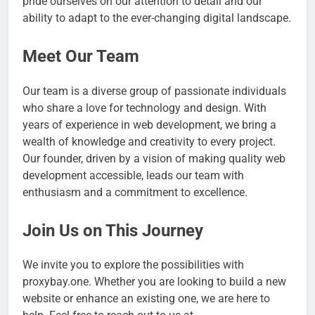
pride ourselves on our attention to detail and our
ability to adapt to the ever-changing digital landscape.
Meet Our Team
Our team is a diverse group of passionate individuals
who share a love for technology and design. With
years of experience in web development, we bring a
wealth of knowledge and creativity to every project.
Our founder, driven by a vision of making quality web
development accessible, leads our team with
enthusiasm and a commitment to excellence.
Join Us on This Journey
We invite you to explore the possibilities with
proxybay.one. Whether you are looking to build a new
website or enhance an existing one, we are here to