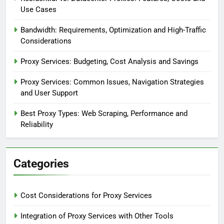
Use Cases
Bandwidth: Requirements, Optimization and High-Traffic
Considerations
Proxy Services: Budgeting, Cost Analysis and Savings
Proxy Services: Common Issues, Navigation Strategies
and User Support
Best Proxy Types: Web Scraping, Performance and
Reliability
Categories
Cost Considerations for Proxy Services
Integration of Proxy Services with Other Tools